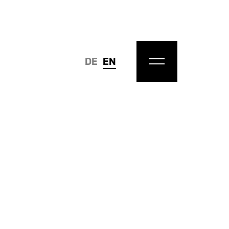
DE
EN