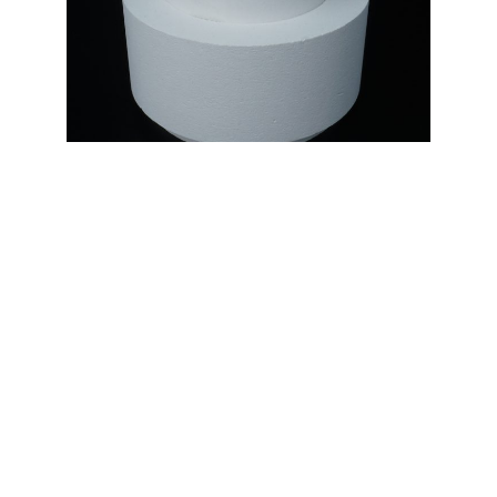
ISOLATION INSERT.
Casting technology