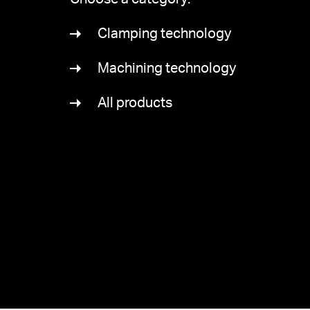
Clamping technology
Machining technology
All products