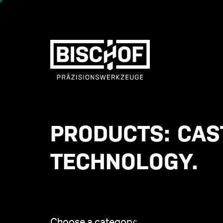
PRODUCTS: CAS
TECHNOLOGY.
Choose a category: